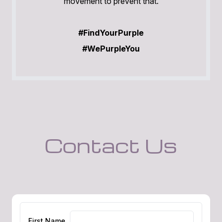
movement to prevent that.
#FindYourPurple
#WePurpleYou
Contact Us
First Name