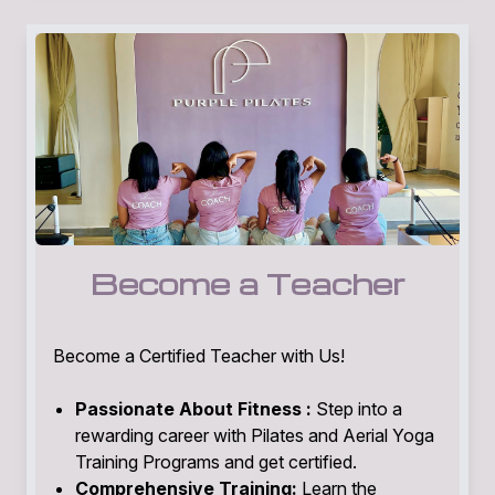
Become a Teacher
Become a Certified Teacher with Us!
Passionate About Fitness :
Step into a
rewarding career with Pilates and Aerial Yoga
Training Programs and get certified.
Comprehensive Training:
Learn the