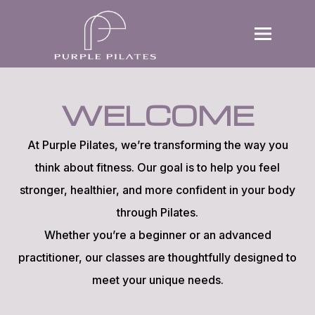
Home
WELCOME
Book a Trial
Why Purple
At Purple Pilates, we’re transforming the way you
think about fitness. Our goal is to help you feel
Offering
stronger, healthier, and more confident in your body
Contact
through Pilates.
Whether you’re a beginner or an advanced
practitioner, our classes are thoughtfully designed to
meet your unique needs.