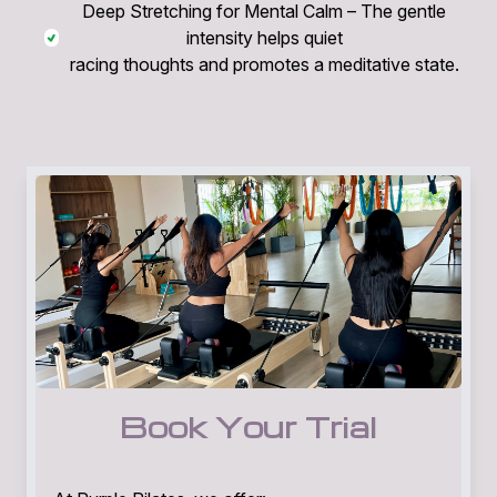
Deep Stretching for Mental Calm – The gentle
intensity helps quiet
racing thoughts and promotes a meditative state.
Book Your Trial