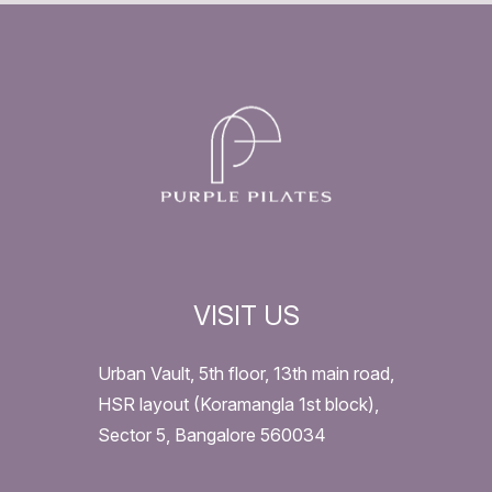
VISIT US
Urban Vault, 5th floor, 13th main road,
HSR layout (Koramangla 1st block),
Sector 5, Bangalore 560034