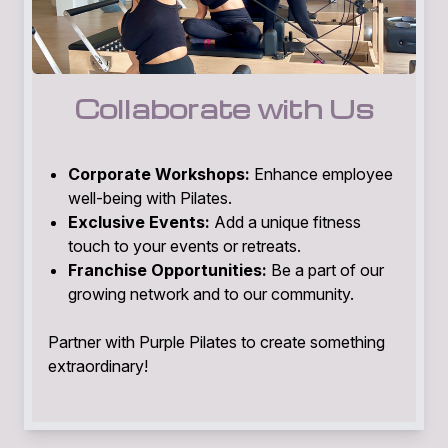
Collaborate with Us
Corporate Workshops:
Enhance employee
well-being with Pilates.
Exclusive Events:
Add a unique fitness
touch to your events or retreats.
Franchise Opportunities:
Be a part of our
growing network and to our community.
Partner with Purple Pilates to create something
extraordinary!