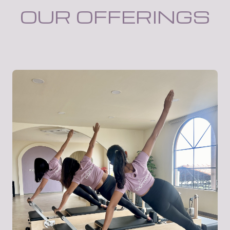
OUR OFFERINGS