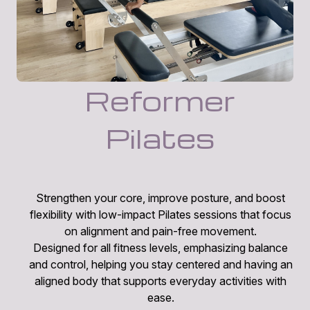
Reformer
Pilates
Strengthen your core, improve posture, and boost
flexibility with low-impact Pilates sessions that focus
on alignment and pain-free movement.
Designed for all fitness levels, emphasizing balance
and control, helping you stay centered and having an
aligned body that supports everyday activities with
ease.