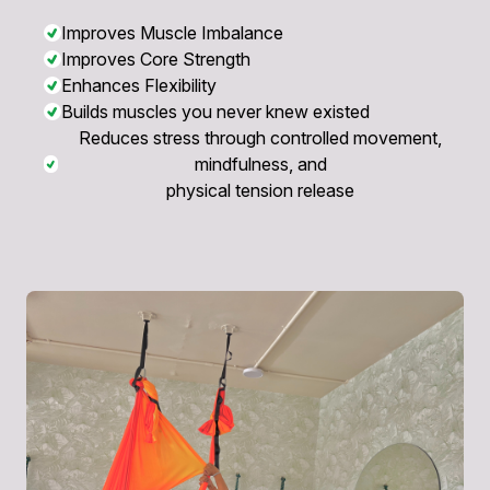
Improves Muscle Imbalance
Improves Core Strength
Enhances Flexibility
Builds muscles you never knew existed
Reduces stress through controlled movement,
mindfulness, and
physical tension release