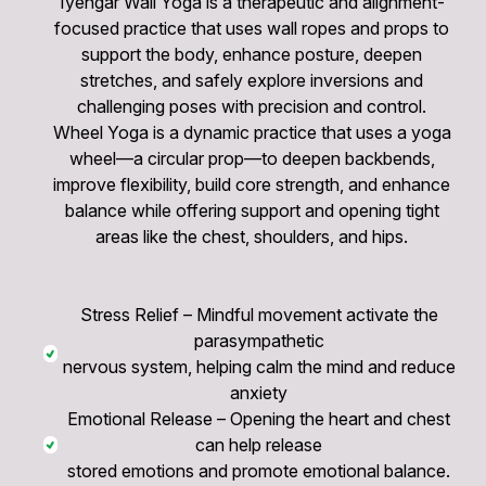
Iyengar Wall Yoga is a therapeutic and alignment-
focused practice that uses wall ropes and props to
support the body, enhance posture, deepen
stretches, and safely explore inversions and
challenging poses with precision and control.
Wheel Yoga is a dynamic practice that uses a yoga
wheel—a circular prop—to deepen backbends,
improve flexibility, build core strength, and enhance
balance while offering support and opening tight
areas like the chest, shoulders, and hips.
Stress Relief – Mindful movement activate the
parasympathetic
nervous system, helping calm the mind and reduce
anxiety
Emotional Release – Opening the heart and chest
can help release
stored emotions and promote emotional balance.