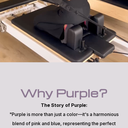
Why Purple?
The Story of Purple:
"Purple is more than just a color—it's a harmonious
blend of pink and blue, representing the perfect