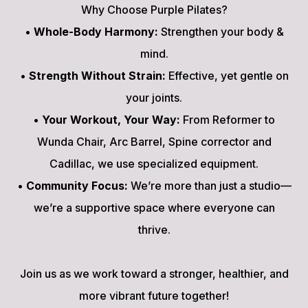
Why Choose Purple Pilates?
•
Whole-Body Harmony:
Strengthen your body &
mind.
•
Strength Without Strain:
Effective, yet gentle on
your joints.
•
Your Workout, Your Way:
From Reformer to
Wunda Chair, Arc Barrel, Spine corrector and
Cadillac, we use specialized equipment.
•
Community Focus:
We’re more than just a studio—
we’re a supportive space where everyone can
thrive.
Join us as we work toward a stronger, healthier, and
more vibrant future together!