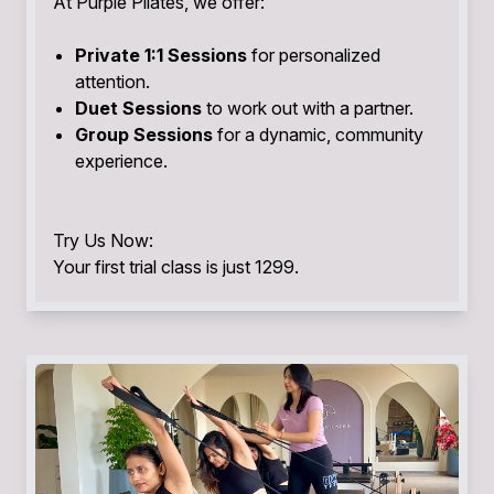
At Purple Pilates, we offer:
Private 1:1 Sessions
for personalized
attention.
Duet Sessions
to work out with a partner.
Group Sessions
for a dynamic, community
experience.
Try Us Now:
Your first trial class is just ₹1299.