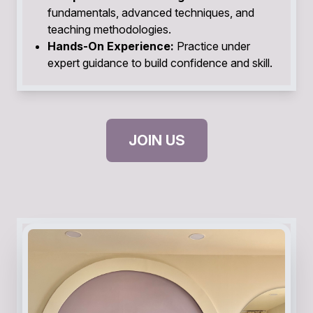
fundamentals, advanced techniques, and
teaching methodologies.
Hands-On Experience:
Practice under
expert guidance to build confidence and skill.
JOIN US