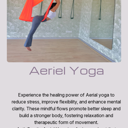
Aeriel Yoga
Experience the healing power of Aerial yoga to
reduce stress, improve flexibility, and enhance mental
clarity. These mindful flows promote better sleep and
build a stronger body, fostering relaxation and
therapeutic form of movement.