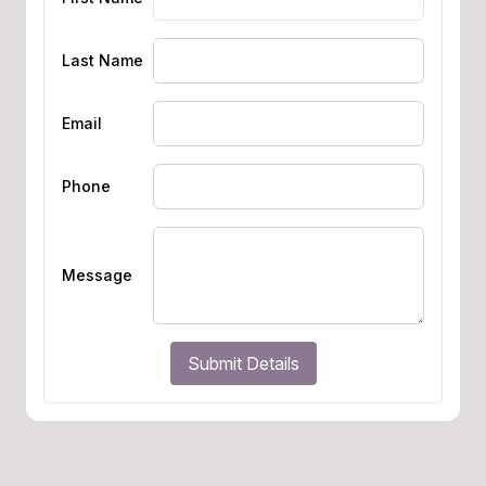
Last Name
Email
Phone
Message
Submit Details