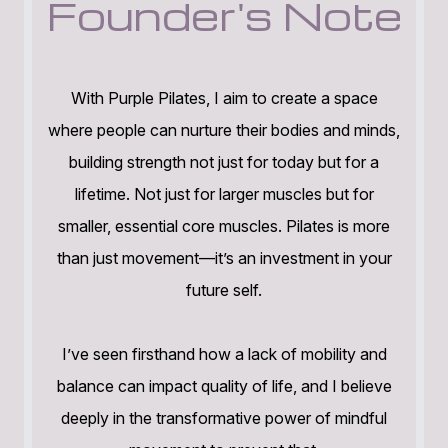
Founder's Note
With Purple Pilates, I aim to create a space
where people can nurture their bodies and minds,
building strength not just for today but for a
lifetime. Not just for larger muscles but for
smaller, essential core muscles. Pilates is more
than just movement—it’s an investment in your
future self.
I’ve seen firsthand how a lack of mobility and
balance can impact quality of life, and I believe
deeply in the transformative power of mindful