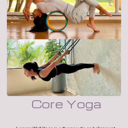
Core Yoga