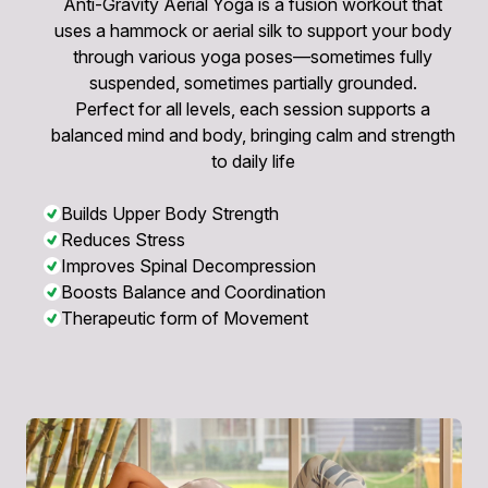
Anti-Gravity Aerial Yoga is a fusion workout that
uses a hammock or aerial silk to support your body
through various yoga poses—sometimes fully
suspended, sometimes partially grounded.
Perfect for all levels, each session supports a
balanced mind and body, bringing calm and strength
to daily life
Builds Upper Body Strength
Reduces Stress
Improves Spinal Decompression
Boosts Balance and Coordination
Therapeutic form of Movement