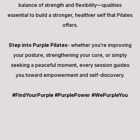
balance of strength and flexibility—qualities
essential to build a stronger, healthier self that Pilates
offers.
Step into Purple Pilates
- whether you’re improving
your posture, strengthening your core, or simply
seeking a peaceful moment, every session guides
you toward empowerment and self-discovery.
#FindYourPurple #PurplePower #WePurpleYou